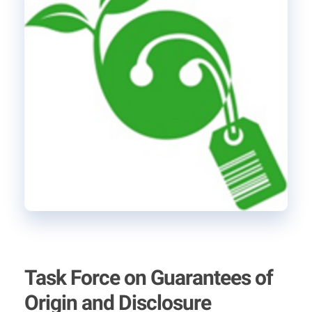
Task Force on Guarantees of
Origin and Disclosure