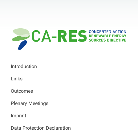
Introduction
Links
Outcomes
Plenary Meetings
Imprint
Data Protection Declaration