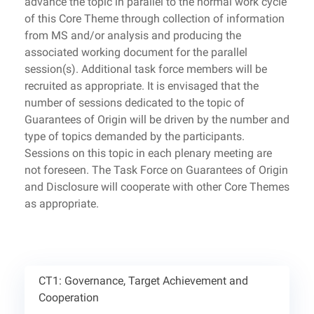
advance the topic in parallel to the normal work cycle
of this Core Theme through collection of information
from MS and/or analysis and producing the
associated working document for the parallel
session(s). Additional task force members will be
recruited as appropriate. It is envisaged that the
number of sessions dedicated to the topic of
Guarantees of Origin will be driven by the number and
type of topics demanded by the participants.
Sessions on this topic in each plenary meeting are
not foreseen. The Task Force on Guarantees of Origin
and Disclosure will cooperate with other Core Themes
as appropriate.
CT1: Governance, Target Achievement and
Cooperation