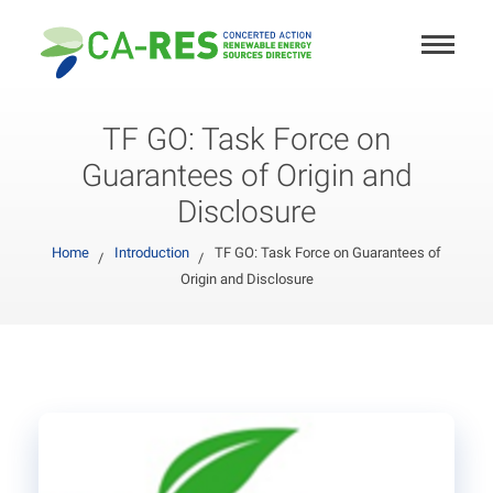
TF GO: Task Force on
Guarantees of Origin and
Disclosure
Home
Introduction
TF GO: Task Force on Guarantees of
Origin and Disclosure