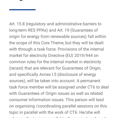
Art. 15.8 (regulatory and administrative barriers to
long-term RES PPAs) and Art. 19 (Guarantees of
origin for energy from renewable sources) fall within
the scope of this Core Theme, but they will be dealt
with through a task force. Provisions of the internal
market for electricity Directive (EU) 2019/944 on
common rules for the internal market in electricity
(recast) that are relevant for Guarantees of Origin,
and specifically Annex I.5 (disclosure of energy
sources), will be taken into account. A permanent
task force member will be assigned under CT6 to deal
with Guarantees of Origin issues as well as related
consumer information issues. This person will lead
on organising /coordinating parallel sessions on this
topic in parallel with the work of CT6. He/she will