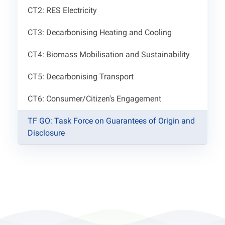
CT2: RES Electricity
CT3: Decarbonising Heating and Cooling
CT4: Biomass Mobilisation and Sustainability
CT5: Decarbonising Transport
CT6: Consumer/Citizen's Engagement
TF GO: Task Force on Guarantees of Origin and
Disclosure