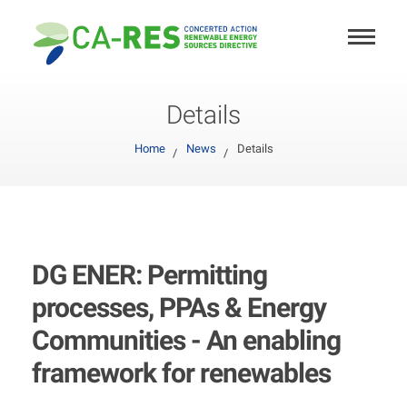
Details
Home
News
Details
DG ENER: Permitting
processes, PPAs & Energy
Communities - An enabling
framework for renewables