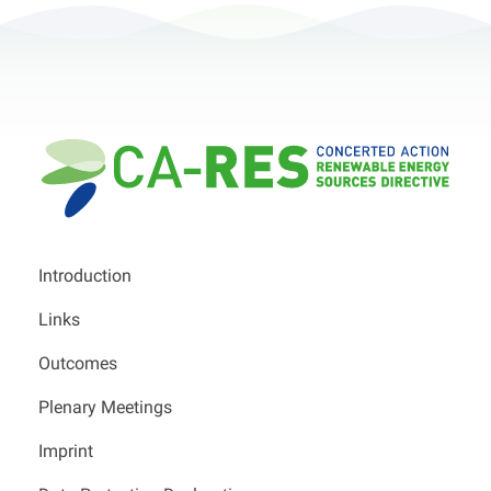
Introduction
Links
Outcomes
Plenary Meetings
Imprint