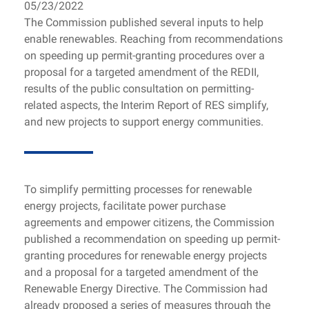
05/23/2022
The Commission published several inputs to help
enable renewables. Reaching from recommendations
on speeding up permit-granting procedures over a
proposal for a targeted amendment of the REDII,
results of the public consultation on permitting-
related aspects, the Interim Report of RES simplify,
and new projects to support energy communities.
To simplify permitting processes for renewable
energy projects, facilitate power purchase
agreements and empower citizens, the Commission
published a recommendation on speeding up permit-
granting procedures for renewable energy projects
and a proposal for a targeted amendment of the
Renewable Energy Directive. The Commission had
already proposed a series of measures through the