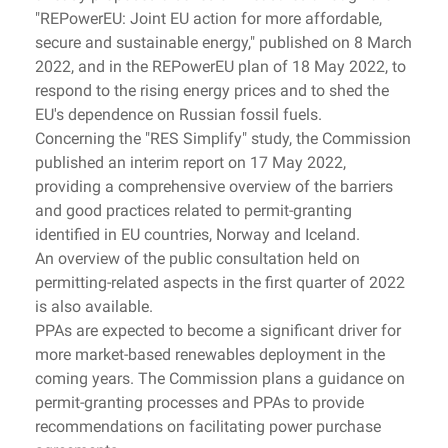
"REPowerEU: Joint EU action for more affordable,
secure and sustainable energy," published on 8 March
2022, and in the REPowerEU plan of 18 May 2022, to
respond to the rising energy prices and to shed the
EU's dependence on Russian fossil fuels.
Concerning the "RES Simplify" study, the Commission
published an interim report on 17 May 2022,
providing a comprehensive overview of the barriers
and good practices related to permit-granting
identified in EU countries, Norway and Iceland.
An overview of the public consultation held on
permitting-related aspects in the first quarter of 2022
is also available.
PPAs are expected to become a significant driver for
more market-based renewables deployment in the
coming years. The Commission plans a guidance on
permit-granting processes and PPAs to provide
recommendations on facilitating power purchase