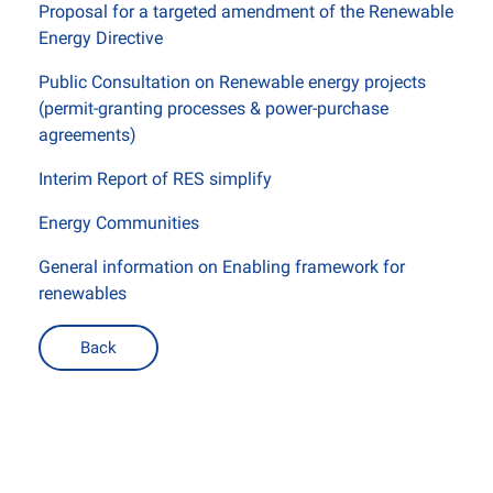
Proposal for a targeted amendment of the Renewable
Energy Directive
Public Consultation on Renewable energy projects
(permit-granting processes & power-purchase
agreements)
Interim Report of RES simplify
Energy Communities
General information on Enabling framework for
renewables
Back