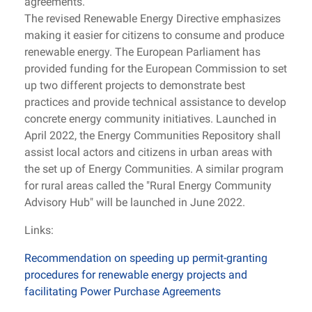
agreements.
The revised Renewable Energy Directive emphasizes
making it easier for citizens to consume and produce
renewable energy. The European Parliament has
provided funding for the European Commission to set
up two different projects to demonstrate best
practices and provide technical assistance to develop
concrete energy community initiatives. Launched in
April 2022, the Energy Communities Repository shall
assist local actors and citizens in urban areas with
the set up of Energy Communities. A similar program
for rural areas called the "Rural Energy Community
Advisory Hub" will be launched in June 2022.
Links:
Recommendation on speeding up permit-granting
procedures for renewable energy projects and
facilitating Power Purchase Agreements