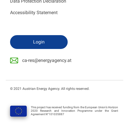
Data Protection Declaration
Accessibility Statement
Login
ca-res@energyagency.at
© 2021 Austrian Energy Agency. All rights reserved.
This project has received funding from the European Union’s Horizon
2020 Research and Innovation Programme under the Grant
Agreement N°101035887